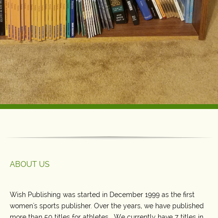
ABOUT US
Wish Publishing was started in December 1999 as the first
women's sports publisher. Over the years, we have published
more than 50 titles for athletes. We currently have 7 titles in