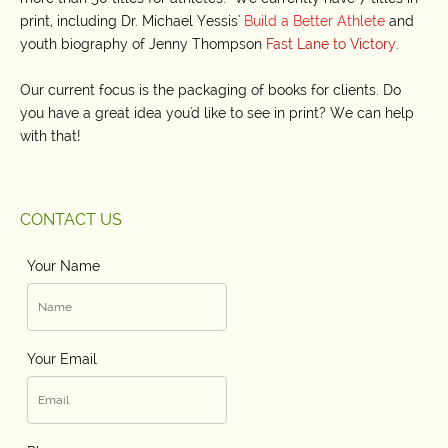
print, including Dr. Michael Yessis'
Build a Better Athlete
and
youth biography of Jenny Thompson
Fast Lane to Victory
.
Our current focus is the packaging of books for clients. Do
you have a great idea you'd like to see in print? We can help
with that!
CONTACT US
Your Name
Your Email