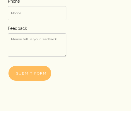
Phone
Feedback
SUBMIT FORM